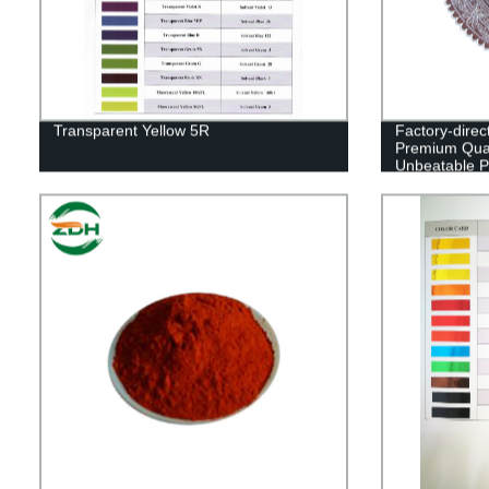
Transparent Yellow 5R
Factory-direc
Premium Qual
Unbeatable P