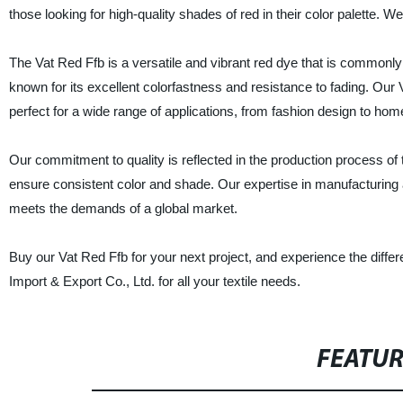
those looking for high-quality shades of red in their color palette. W
The Vat Red Ffb is a versatile and vibrant red dye that is commonly use
known for its excellent colorfastness and resistance to fading. Our 
perfect for a wide range of applications, from fashion design to home
Our commitment to quality is reflected in the production process of
ensure consistent color and shade. Our expertise in manufacturing a
meets the demands of a global market.
Buy our Vat Red Ffb for your next project, and experience the diffe
Import & Export Co., Ltd. for all your textile needs.
FEATU