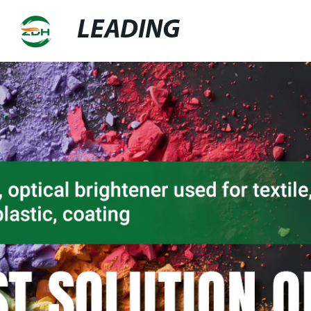
LEADING