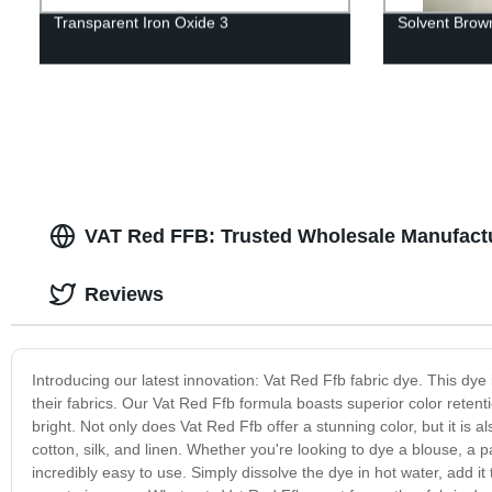
Transparent Iron Oxide 3
Solvent Brow
VAT Red FFB: Trusted Wholesale Manufactu
Reviews
Introducing our latest innovation: Vat Red Ffb fabric dye. This dye i
their fabrics. Our Vat Red Ffb formula boasts superior color retent
bright. Not only does Vat Red Ffb offer a stunning color, but it is a
cotton, silk, and linen. Whether you're looking to dye a blouse, a 
incredibly easy to use. Simply dissolve the dye in hot water, add it t