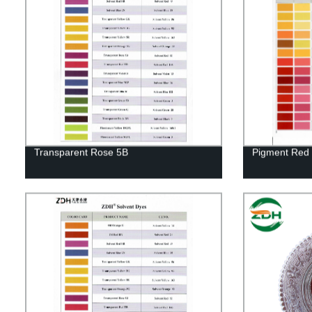
Transparent Rose 5B
Pigment Red