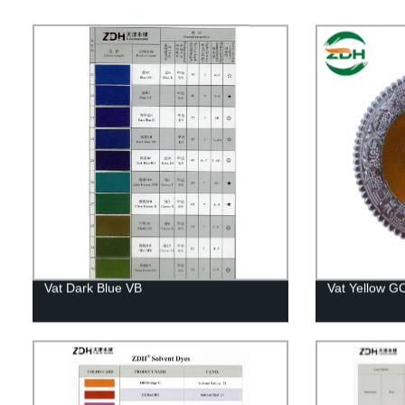
Vat Dark Blue VB
Vat Yellow G