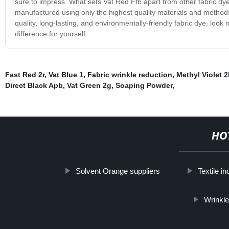
sure to impress. What sets Vat Red Ffb apart from other fabric dye
manufactured using only the highest quality materials and methods,
quality, long-lasting, and environmentally-friendly fabric dye, look
difference for yourself.
Fast Red 2r
,
Vat Blue 1
,
Fabric wrinkle reduction
,
Methyl Violet 2
Direct Black Apb
,
Vat Green 2g
,
Soaping Powder
,
HO
Solvent Orange suppliers
Textile in
Wrinkle