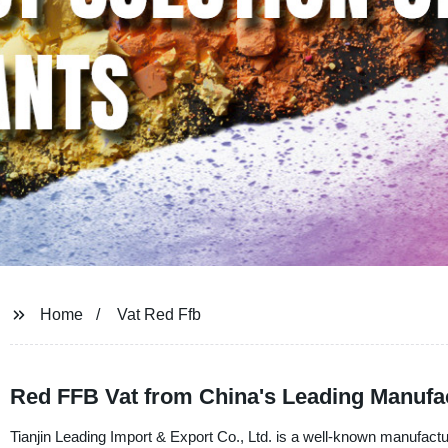
Home
Vat Red Ffb
Red FFB Vat from China's Leading Manufac
Tianjin Leading Import & Export Co., Ltd. is a well-known manufacture