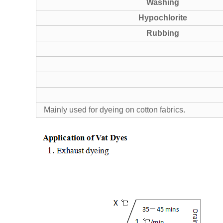
Washing
Hypochlorite
Rubbing
Mainly used for dyeing on cotton fabrics.