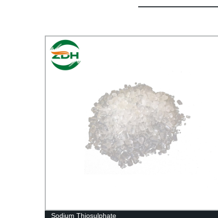
Sodium Thiosulphate