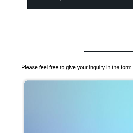
Please feel free to give your inquiry in the for