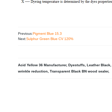
Previous:
Pigment Blue 15.3
Next:
Sulphur Green Blue CV 120%
Acid Yellow 36 Manufacturer
,
Dyestuffs
,
Leather Black
wrinkle reduction
,
Transparent Black BN wood sealer
,