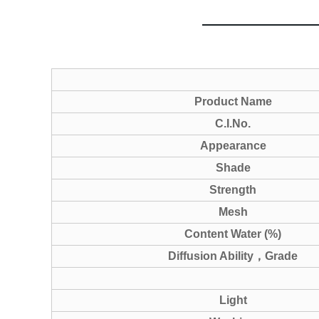
Product Name
C.I.No.
Appearance
Shade
Strength
Mesh
Content Water (%)
Diffusion Ability
，
Grade
Light