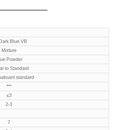
Dark Blue VB
Mixture
lue Powder
ar to Standard
atioanl standard
***
≤3
2-3
7