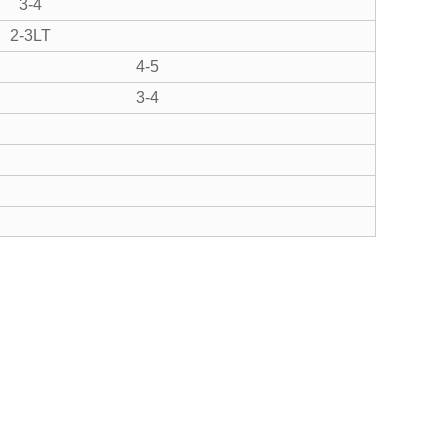
3-4
2-3LT
4-5
3-4