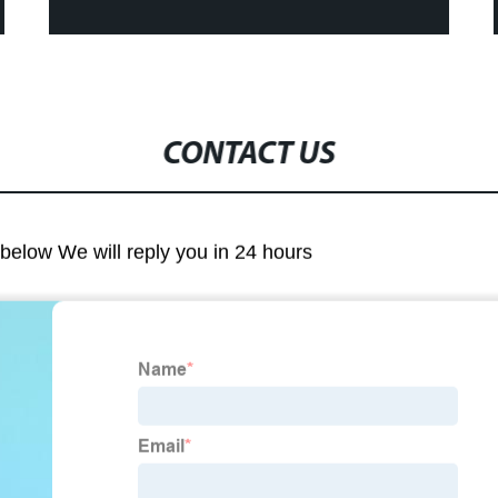
CONTACT US
m below We will reply you in 24 hours