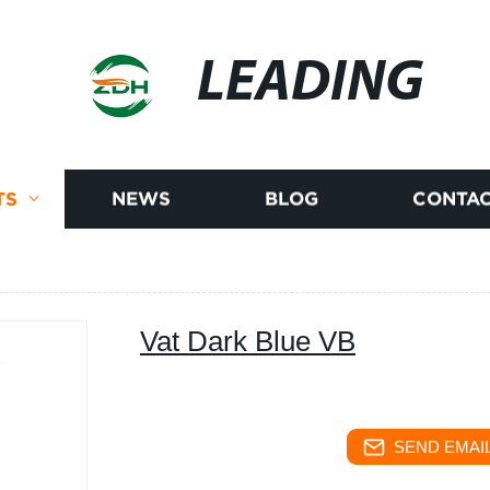
LEADING
TS
NEWS
BLOG
CONTAC
Vat Dark Blue VB
SEND EMAIL