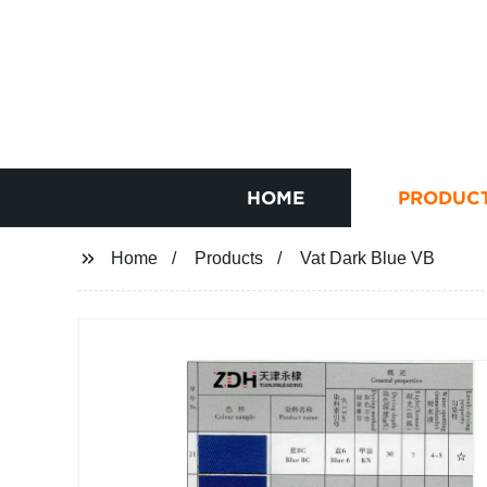
HOME
PRODUC
Home
Products
Vat Dark Blue VB