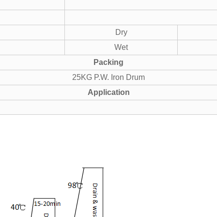
Dry
Wet
Packing
25KG P.W. Iron Drum
Application