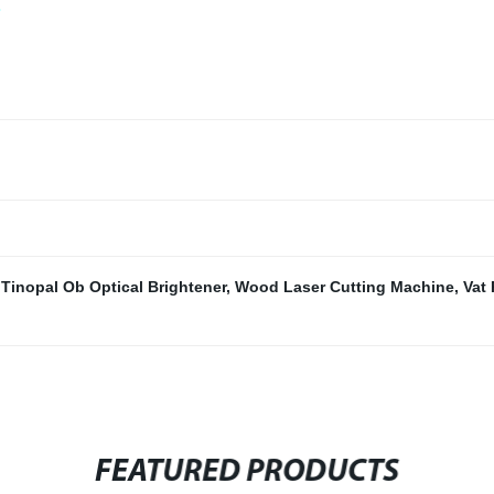
,
Tinopal Ob Optical Brightener
,
Wood Laser Cutting Machine
,
Vat
FEATURED PRODUCTS