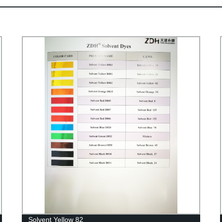
Solvent Yellow 82