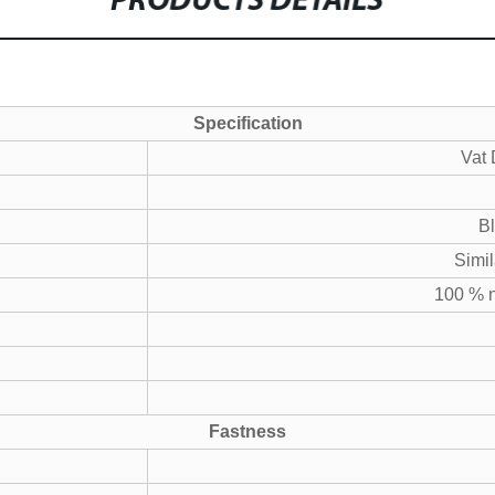
PRODUCTS DETAILS
Specification
Vat 
B
Simil
100 % n
Fastness