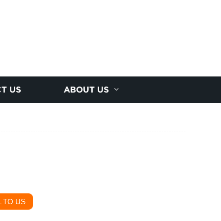
T US
ABOUT US
 TO US