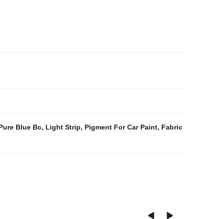
 Pure Blue Bc
,
Light Strip
,
Pigment For Car Paint
,
Fabric