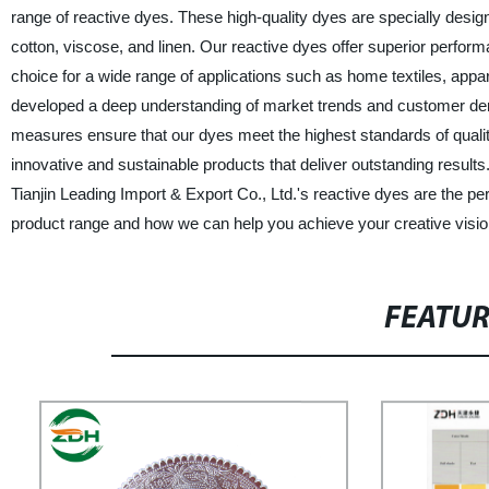
range of reactive dyes. These high-quality dyes are specially design
cotton, viscose, and linen. Our reactive dyes offer superior perfor
choice for a wide range of applications such as home textiles, appa
developed a deep understanding of market trends and customer demand
measures ensure that our dyes meet the highest standards of quali
innovative and sustainable products that deliver outstanding results.
Tianjin Leading Import & Export Co., Ltd.'s reactive dyes are the pe
product range and how we can help you achieve your creative visio
FEATU