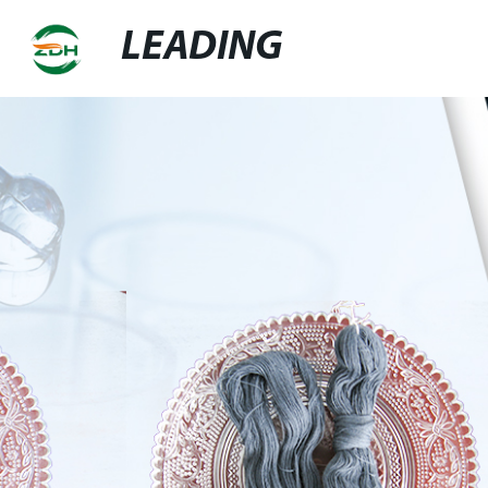
LEADING