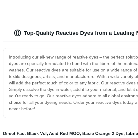
Top-Quality Reactive Dyes from a Leading 
Introducing our all-new range of reactive dyes – the perfect solution
dyes are specially formulated to bond with the fibers of the materi
washes. Our reactive dyes are suitable for use on a wide range of nat
textile designers, artists, and manufacturers. With a wide variety 
will add the perfect touch of color to any fabric. Our reactive dyes
Simply dissolve the dye in water, add it to your material, and let it 
you're ready to go. Our reactive dyes adhere to all global environ
choice for all your dyeing needs. Order your reactive dyes today an
never before!
Direct Fast Black Vsf
,
Acid Red MOO
,
Basic Orange 2 Dye
,
fabri