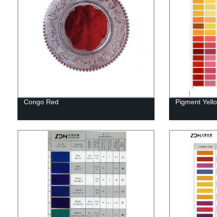
Congo Red
Pigment Yell