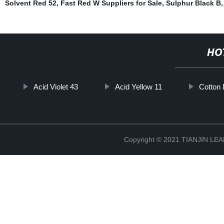
Solvent Red 52
,
Fast Red W Suppliers for Sale
,
Sulphur Black B
,
HO
Acid Violet 43
Acid Yellow 11
Cotton
Copyright © 2021 TIANJIN L