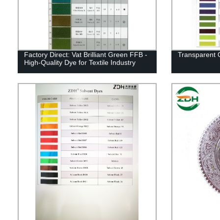
Factory Direct: Vat Brilliant Green FFB -
Transparent 
High-Quality Dye for Textile Industry