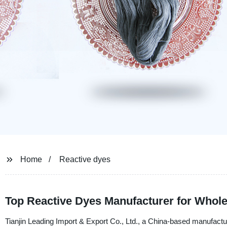
Home
Reactive dyes
Top Reactive Dyes Manufacturer for Whole
Tianjin Leading Import & Export Co., Ltd., a China-based manufacturer