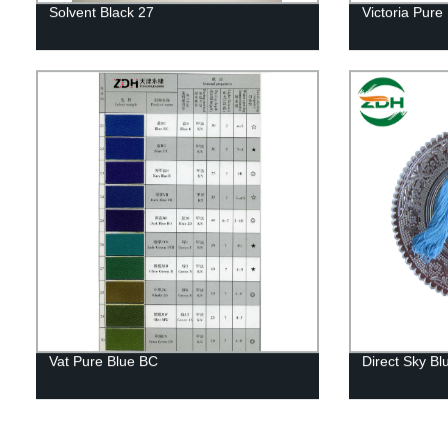
Solvent Black 27
Victoria Pure
Vat Pure Blue BC
Direct Sky Bl