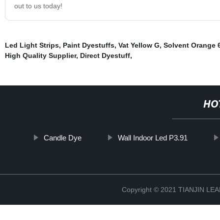
out to us today!
Led Light Strips
,
Paint Dyestuffs
,
Vat Yellow G
,
Solvent Orange 
High Quality Supplier
,
Direct Dyestuff
,
HO
Candle Dye
Wall Indoor Led P3.91
Copyright © 2021 TIANJIN L