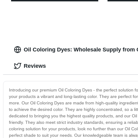
Oil Coloring Dyes: Wholesale Supply from
Reviews
Introducing our premium Oil Coloring Dyes - the perfect solution fo
your products a vibrant and long-lasting color. They are perfect fo
more. Our Oil Coloring Dyes are made from high-quality ingredien
to achieve the desired color. They are highly concentrated, so a l
dedicated to bringing you the highest quality products, and our Oi
friendly. They also meet strict industry standards, ensuring a reli
coloring solution for your products, look no further than our Oil C
perfect shade to suit your needs. Our knowledgeable team is alwa