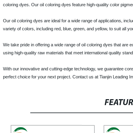
coloring dyes. Our oil coloring dyes feature high-quality color pigmen
Our oil coloring dyes are ideal for a wide range of applications, inc
variety of colors, including red, blue, green, and yellow, to suit all y
We take pride in offering a wide range of oil coloring dyes that are
using high-quality raw materials that meet international quality standa
With our innovative and cutting-edge technology, we guarantee consi
perfect choice for your next project. Contact us at Tianjin Leading Im
FEATU