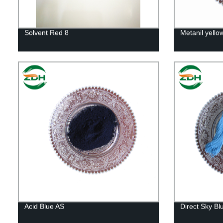
Solvent Red 8
Metanil yello
Acid Blue AS
Direct Sky Bl