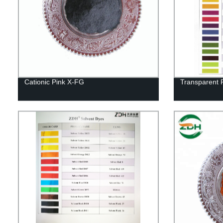
Cationic Pink X-FG
Transparent 