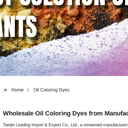
Home
Oil Coloring Dyes
Wholesale Oil Coloring Dyes from Manufac
Tianjin Leading Import & Export Co., Ltd., a renowned manufacturer, s