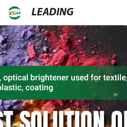
LEADING