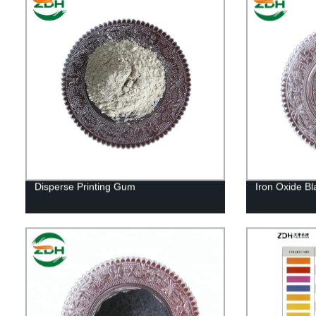
Disperse Printing Gum
Iron Oxide Bl