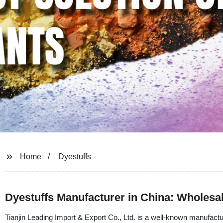
Home
Dyestuffs
Dyestuffs Manufacturer in China: Wholes
Tianjin Leading Import & Export Co., Ltd. is a well-known manufactur