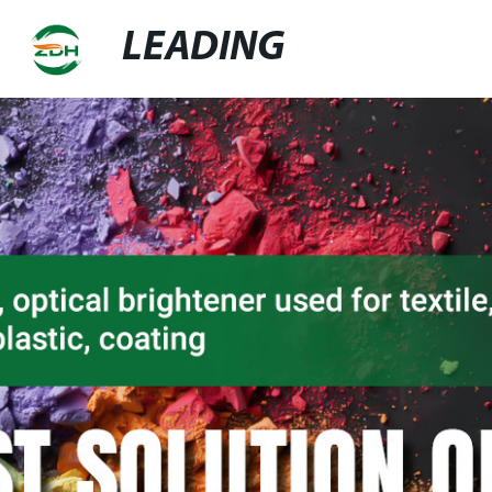
LEADING