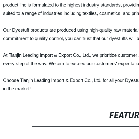
product line is formulated to the highest industry standards, providi
suited to a range of industries including textiles, cosmetics, and prin
Our Dyestuff products are produced using high-quality raw materials
commitment to quality control, you can trust that our dyestuffs will 
At Tianjin Leading Import & Export Co., Ltd., we prioritize customer
every step of the way. We aim to exceed our customers' expectations 
Choose Tianjin Leading Import & Export Co., Ltd. for all your Dyest
in the market!
FEATU