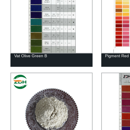
Vat Olive Green B
Pigment Red 