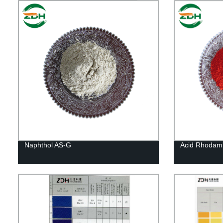
Naphthol AS-G
Acid Rhodami