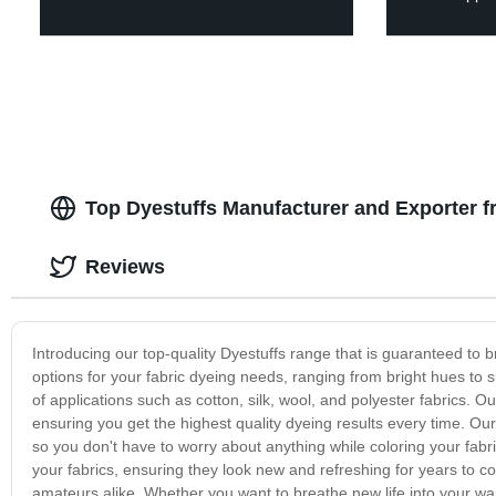
Top Dyestuffs Manufacturer and Exporter 
Reviews
Introducing our top-quality Dyestuffs range that is guaranteed to bri
options for your fabric dyeing needs, ranging from bright hues to s
of applications such as cotton, silk, wool, and polyester fabrics. 
ensuring you get the highest quality dyeing results every time. Our
so you don't have to worry about anything while coloring your fabri
your fabrics, ensuring they look new and refreshing for years to c
amateurs alike. Whether you want to breathe new life into your war