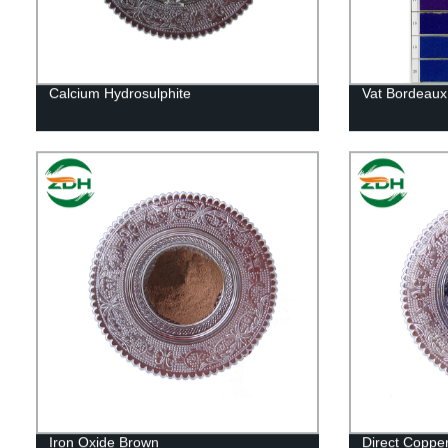
Calcium Hydrosulphite
Vat Bordeaux
Iron Oxide Brown
Direct Coppe