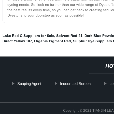
dyeing needs. So, look no further than our wide range of Dyestuff
the best results every time, so you can get back to creating fabulo
Dyestuffs to your doorstep as soon as possible!
Lake Red C Suppliers for Sale
,
Solvent Red 41
,
Dark Blue Powde
Direct Yellow 107
,
Organic Pigment Red
,
Sulphur Dye Suppliers f
HO
Soaping Agent
Indoor Led Screen
Le
Copyright © 2021 TIANJIN L