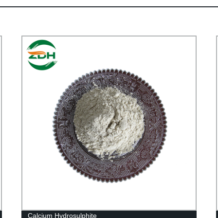
Calcium Hydrosulphite