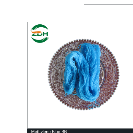
Methylene Blue BB