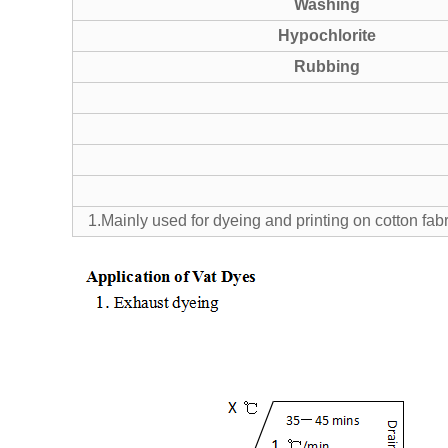
Washing
Hypochlorite
Rubbing
1.Mainly used for dyeing and printing on cotton fab