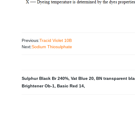
Previous:
Tracid Violet 10B
Next:
Sodium Thiosulphate
Sulphur Black Br 240%
,
Vat Blue 20
,
BN transparent bla
Brightener Ob-1
,
Basic Red 14
,