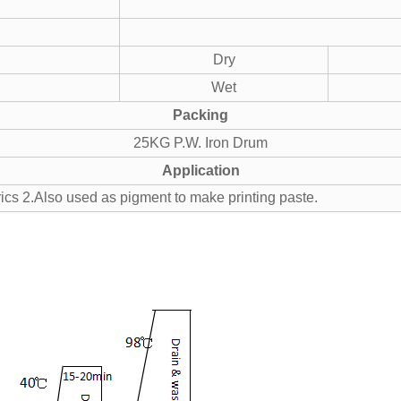
Dry
Wet
Packing
25KG P.W. Iron Drum
Application
rics
2.Also used as pigment to make printing paste.