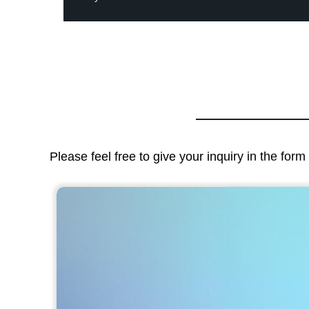
Please feel free to give your inquiry in the for