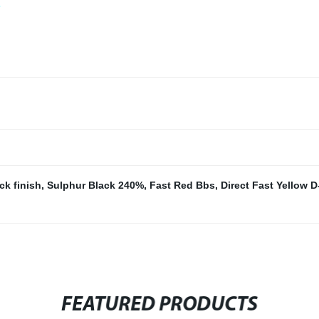
ck finish
,
Sulphur Black 240%
,
Fast Red Bbs
,
Direct Fast Yellow D
FEATURED PRODUCTS