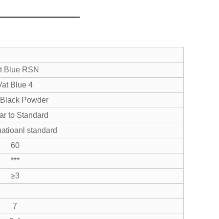
t Blue RSN
Vat Blue 4
 Black Powder
ar to Standard
atioanl standard
60
***
≥3
7