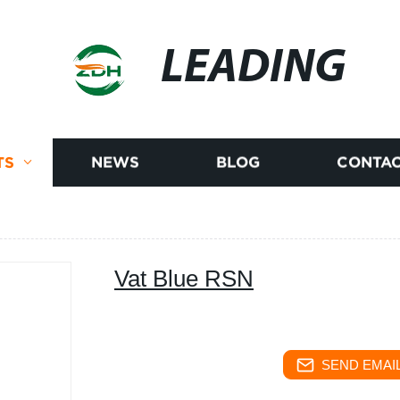
LEADING
TS
NEWS
BLOG
CONTAC
Vat Blue RSN
SEND EMAIL