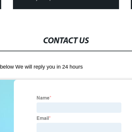
CONTACT US
m below We will reply you in 24 hours