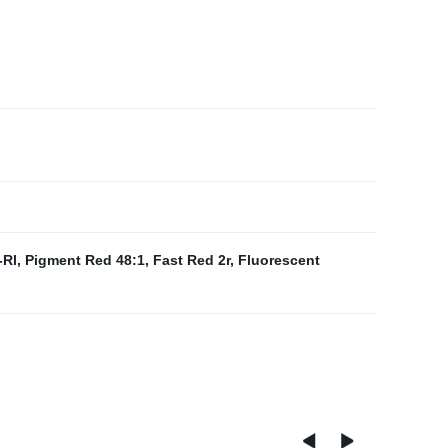
-Rl
,
Pigment Red 48:1
,
Fast Red 2r
,
Fluorescent