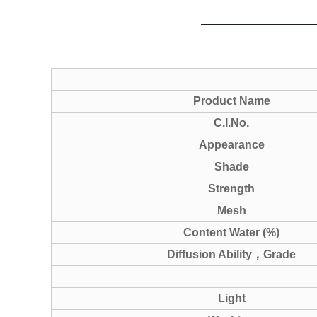
Product Name
C.I.No.
Appearance
Shade
Strength
Mesh
Content Water (%)
Diffusion Ability
，
Grade
Light