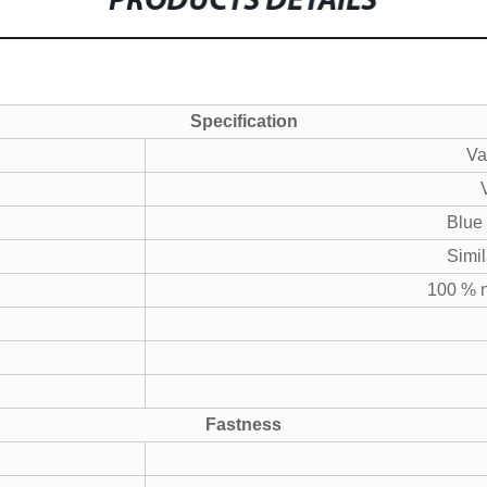
PRODUCTS DETAILS
Specification
Va
Blue
Simil
100 % n
Fastness