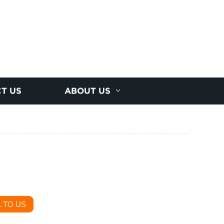
T US
ABOUT US
 TO US