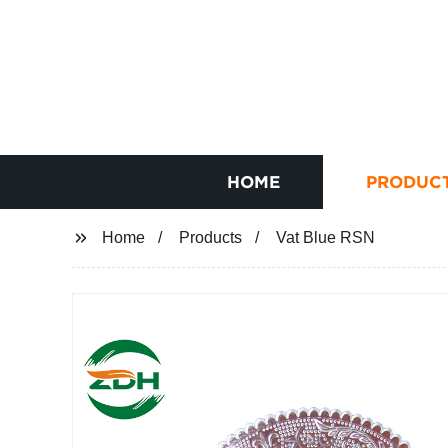
HOME
PRODUC
Home
Products
Vat Blue RSN