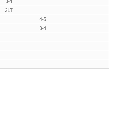
3-4
2LT
4-5
3-4